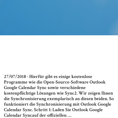
27/07/2018 · Hierfür gibt es einige kostenlose
Programme wie die Open-Source-Software Outlook
Google Calendar Sync sowie verschiedene
kostenpflichtige Lösungen wie Sync2. Wir zeigen Ihnen
die Synchronisierung exemplarisch an diesen beiden. So
funktioniert die Synchronisierung mit Outlook Google
Calendar Sync. Schritt 1: Laden Sie Outlook Google
Calendar Syncauf der offiziellen …