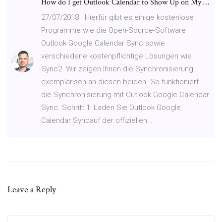
How do I get Outlook Calendar to Show Up on My …
27/07/2018 · Hierfür gibt es einige kostenlose
Programme wie die Open-Source-Software
Outlook Google Calendar Sync sowie
verschiedene kostenpflichtige Lösungen wie
Sync2. Wir zeigen Ihnen die Synchronisierung
exemplarisch an diesen beiden. So funktioniert
die Synchronisierung mit Outlook Google Calendar
Sync. Schritt 1: Laden Sie Outlook Google
Calendar Syncauf der offiziellen …
Leave a Reply