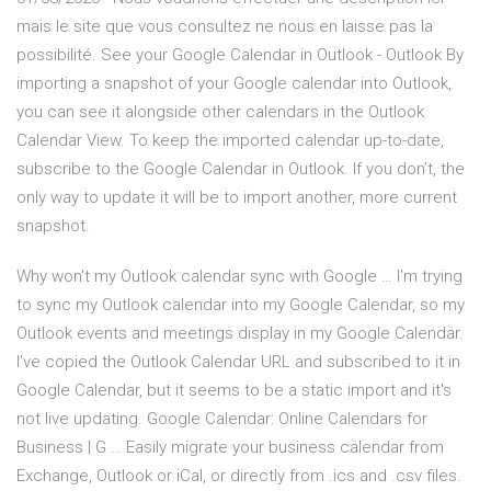
mais le site que vous consultez ne nous en laisse pas la
possibilité. See your Google Calendar in Outlook - Outlook By
importing a snapshot of your Google calendar into Outlook,
you can see it alongside other calendars in the Outlook
Calendar View. To keep the imported calendar up-to-date,
subscribe to the Google Calendar in Outlook. If you don’t, the
only way to update it will be to import another, more current
snapshot.
Why won't my Outlook calendar sync with Google … I'm trying
to sync my Outlook calendar into my Google Calendar, so my
Outlook events and meetings display in my Google Calendar.
I've copied the Outlook Calendar URL and subscribed to it in
Google Calendar, but it seems to be a static import and it's
not live updating. Google Calendar: Online Calendars for
Business | G … Easily migrate your business calendar from
Exchange, Outlook or iCal, or directly from .ics and .csv files.