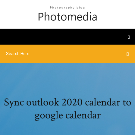
Sync outlook 2020 calendar to
google calendar