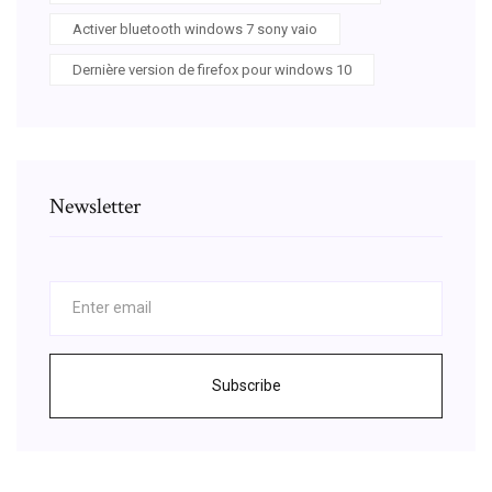
Activer bluetooth windows 7 sony vaio
Dernière version de firefox pour windows 10
Newsletter
Subscribe