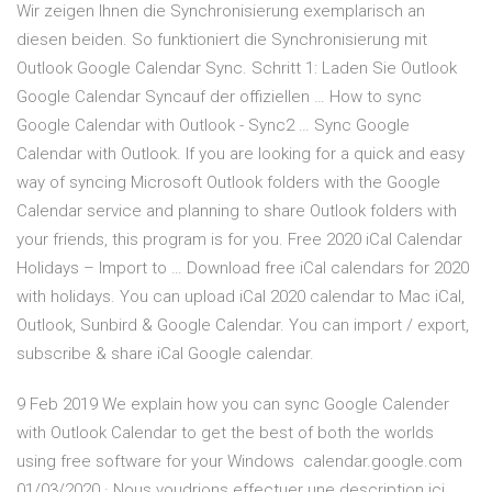
Wir zeigen Ihnen die Synchronisierung exemplarisch an
diesen beiden. So funktioniert die Synchronisierung mit
Outlook Google Calendar Sync. Schritt 1: Laden Sie Outlook
Google Calendar Syncauf der offiziellen … How to sync
Google Calendar with Outlook - Sync2 … Sync Google
Calendar with Outlook. If you are looking for a quick and easy
way of syncing Microsoft Outlook folders with the Google
Calendar service and planning to share Outlook folders with
your friends, this program is for you. Free 2020 iCal Calendar
Holidays – Import to … Download free iCal calendars for 2020
with holidays. You can upload iCal 2020 calendar to Mac iCal,
Outlook, Sunbird & Google Calendar. You can import / export,
subscribe & share iCal Google calendar.
9 Feb 2019 We explain how you can sync Google Calender
with Outlook Calendar to get the best of both the worlds
using free software for your Windows calendar.google.com
01/03/2020 · Nous voudrions effectuer une description ici