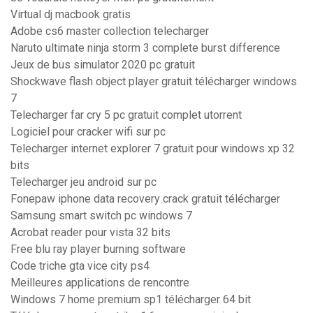
Virtual dj macbook gratis
Adobe cs6 master collection telecharger
Naruto ultimate ninja storm 3 complete burst difference
Jeux de bus simulator 2020 pc gratuit
Shockwave flash object player gratuit télécharger windows
7
Telecharger far cry 5 pc gratuit complet utorrent
Logiciel pour cracker wifi sur pc
Telecharger internet explorer 7 gratuit pour windows xp 32
bits
Telecharger jeu android sur pc
Fonepaw iphone data recovery crack gratuit télécharger
Samsung smart switch pc windows 7
Acrobat reader pour vista 32 bits
Free blu ray player burning software
Code triche gta vice city ps4
Meilleures applications de rencontre
Windows 7 home premium sp1 télécharger 64 bit