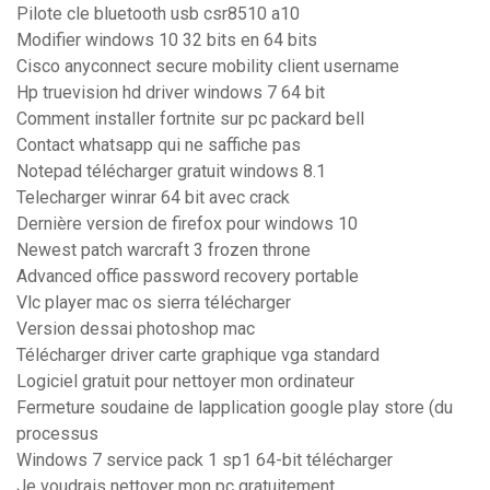
Pilote cle bluetooth usb csr8510 a10
Modifier windows 10 32 bits en 64 bits
Cisco anyconnect secure mobility client username
Hp truevision hd driver windows 7 64 bit
Comment installer fortnite sur pc packard bell
Contact whatsapp qui ne saffiche pas
Notepad télécharger gratuit windows 8.1
Telecharger winrar 64 bit avec crack
Dernière version de firefox pour windows 10
Newest patch warcraft 3 frozen throne
Advanced office password recovery portable
Vlc player mac os sierra télécharger
Version dessai photoshop mac
Télécharger driver carte graphique vga standard
Logiciel gratuit pour nettoyer mon ordinateur
Fermeture soudaine de lapplication google play store (du
processus
Windows 7 service pack 1 sp1 64-bit télécharger
Je voudrais nettoyer mon pc gratuitement