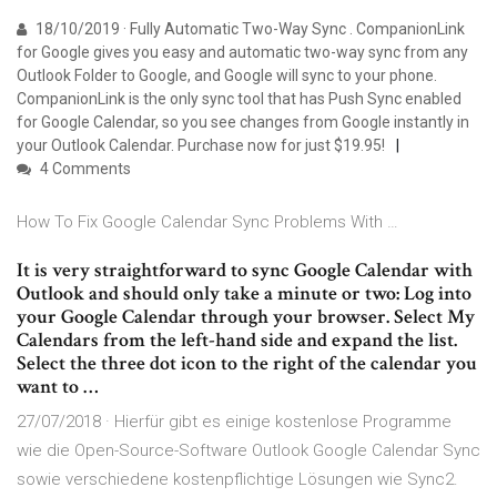
18/10/2019 · Fully Automatic Two-Way Sync . CompanionLink
for Google gives you easy and automatic two-way sync from any
Outlook Folder to Google, and Google will sync to your phone.
CompanionLink is the only sync tool that has Push Sync enabled
for Google Calendar, so you see changes from Google instantly in
your Outlook Calendar. Purchase now for just $19.95!
4 Comments
How To Fix Google Calendar Sync Problems With …
It is very straightforward to sync Google Calendar with
Outlook and should only take a minute or two: Log into
your Google Calendar through your browser. Select My
Calendars from the left-hand side and expand the list.
Select the three dot icon to the right of the calendar you
want to …
27/07/2018 · Hierfür gibt es einige kostenlose Programme
wie die Open-Source-Software Outlook Google Calendar Sync
sowie verschiedene kostenpflichtige Lösungen wie Sync2.