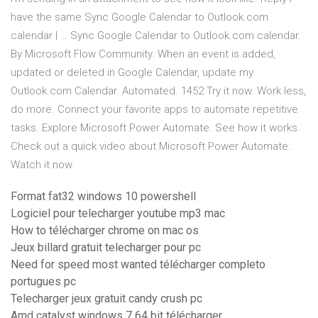
have the same Sync Google Calendar to Outlook.com
calendar | … Sync Google Calendar to Outlook.com calendar.
By Microsoft Flow Community. When an event is added,
updated or deleted in Google Calendar, update my
Outlook.com Calendar. Automated. 1452 Try it now. Work less,
do more. Connect your favorite apps to automate repetitive
tasks. Explore Microsoft Power Automate. See how it works.
Check out a quick video about Microsoft Power Automate.
Watch it now
Format fat32 windows 10 powershell
Logiciel pour telecharger youtube mp3 mac
How to télécharger chrome on mac os
Jeux billard gratuit telecharger pour pc
Need for speed most wanted télécharger completo
portugues pc
Telecharger jeux gratuit candy crush pc
Amd catalyst windows 7 64 bit télécharger