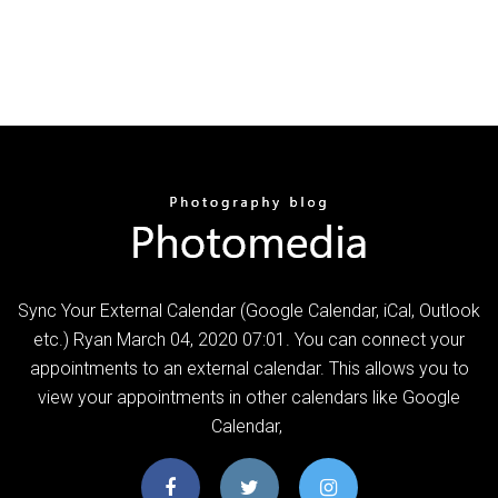
Sync Your External Calendar (Google Calendar, iCal, Outlook
etc.) Ryan March 04, 2020 07:01. You can connect your
appointments to an external calendar. This allows you to
view your appointments in other calendars like Google
Calendar,