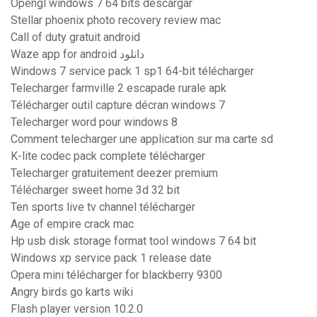
Opengl windows 7 64 bits descargar
Stellar phoenix photo recovery review mac
Call of duty gratuit android
Waze app for android دانلود
Windows 7 service pack 1 sp1 64-bit télécharger
Telecharger farmville 2 escapade rurale apk
Télécharger outil capture décran windows 7
Telecharger word pour windows 8
Comment telecharger une application sur ma carte sd
K-lite codec pack complete télécharger
Telecharger gratuitement deezer premium
Télécharger sweet home 3d 32 bit
Ten sports live tv channel télécharger
Age of empire crack mac
Hp usb disk storage format tool windows 7 64 bit
Windows xp service pack 1 release date
Opera mini télécharger for blackberry 9300
Angry birds go karts wiki
Flash player version 10.2.0