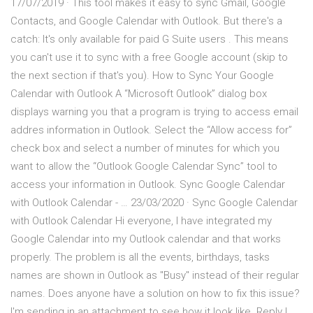
17/07/2019 · This tool makes it easy to sync Gmail, Google
Contacts, and Google Calendar with Outlook. But there's a
catch: It's only available for paid G Suite users . This means
you can't use it to sync with a free Google account (skip to
the next section if that's you). How to Sync Your Google
Calendar with Outlook A “Microsoft Outlook” dialog box
displays warning you that a program is trying to access email
addres information in Outlook. Select the “Allow access for”
check box and select a number of minutes for which you
want to allow the “Outlook Google Calendar Sync” tool to
access your information in Outlook. Sync Google Calendar
with Outlook Calendar - … 23/03/2020 · Sync Google Calendar
with Outlook Calendar Hi everyone, I have integrated my
Google Calendar into my Outlook calendar and that works
properly. The problem is all the events, birthdays, tasks
names are shown in Outlook as "Busy" instead of their regular
names. Does anyone have a solution on how to fix this issue?
I'm sending in an attachment to see how it look like. Reply I