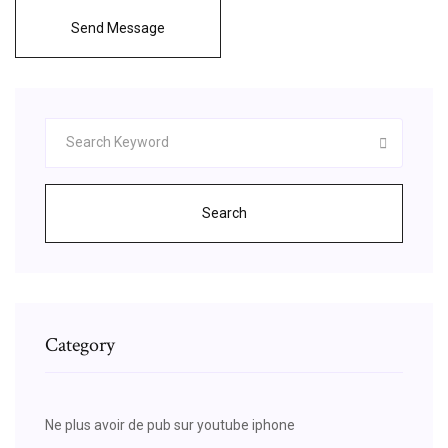
Send Message
Search
Category
Ne plus avoir de pub sur youtube iphone