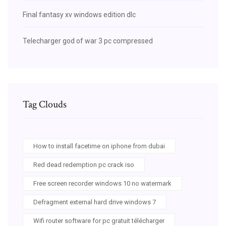
Final fantasy xv windows edition dlc
Telecharger god of war 3 pc compressed
Tag Clouds
How to install facetime on iphone from dubai
Red dead redemption pc crack iso
Free screen recorder windows 10 no watermark
Defragment external hard drive windows 7
Wifi router software for pc gratuit télécharger