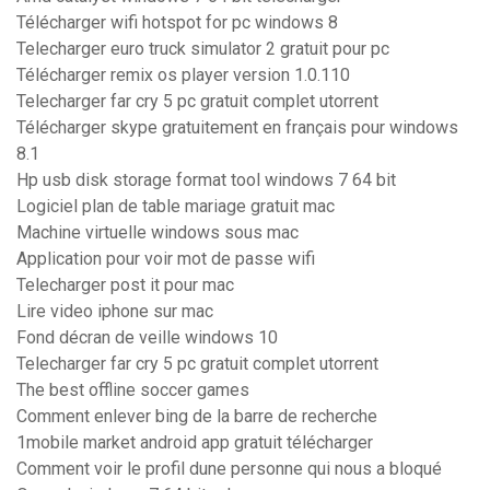
Télécharger wifi hotspot for pc windows 8
Telecharger euro truck simulator 2 gratuit pour pc
Télécharger remix os player version 1.0.110
Telecharger far cry 5 pc gratuit complet utorrent
Télécharger skype gratuitement en français pour windows
8.1
Hp usb disk storage format tool windows 7 64 bit
Logiciel plan de table mariage gratuit mac
Machine virtuelle windows sous mac
Application pour voir mot de passe wifi
Telecharger post it pour mac
Lire video iphone sur mac
Fond décran de veille windows 10
Telecharger far cry 5 pc gratuit complet utorrent
The best offline soccer games
Comment enlever bing de la barre de recherche
1mobile market android app gratuit télécharger
Comment voir le profil dune personne qui nous a bloqué