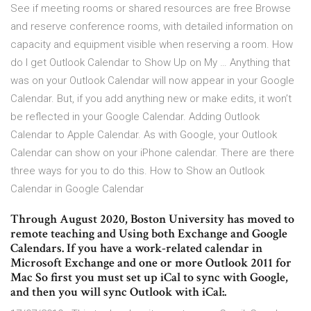
See if meeting rooms or shared resources are free Browse
and reserve conference rooms, with detailed information on
capacity and equipment visible when reserving a room. How
do I get Outlook Calendar to Show Up on My … Anything that
was on your Outlook Calendar will now appear in your Google
Calendar. But, if you add anything new or make edits, it won’t
be reflected in your Google Calendar. Adding Outlook
Calendar to Apple Calendar. As with Google, your Outlook
Calendar can show on your iPhone calendar. There are there
three ways for you to do this. How to Show an Outlook
Calendar in Google Calendar
Through August 2020, Boston University has moved to
remote teaching and Using both Exchange and Google
Calendars. If you have a work-related calendar in
Microsoft Exchange and one or more Outlook 2011 for
Mac So first you must set up iCal to sync with Google,
and then you will sync Outlook with iCal:.