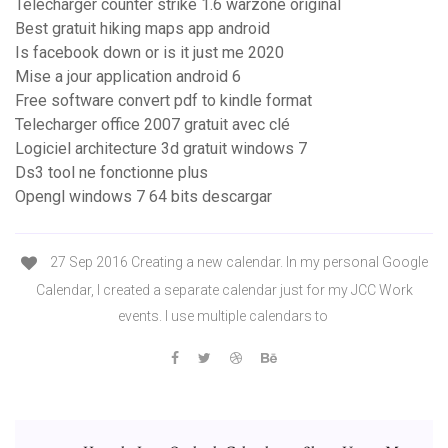
Télécharger counter strike 1.6 warzone original
Best gratuit hiking maps app android
Is facebook down or is it just me 2020
Mise a jour application android 6
Free software convert pdf to kindle format
Telecharger office 2007 gratuit avec clé
Logiciel architecture 3d gratuit windows 7
Ds3 tool ne fonctionne plus
Opengl windows 7 64 bits descargar
27 Sep 2016 Creating a new calendar. In my personal Google
Calendar, I created a separate calendar just for my JCC Work
events. I use multiple calendars to