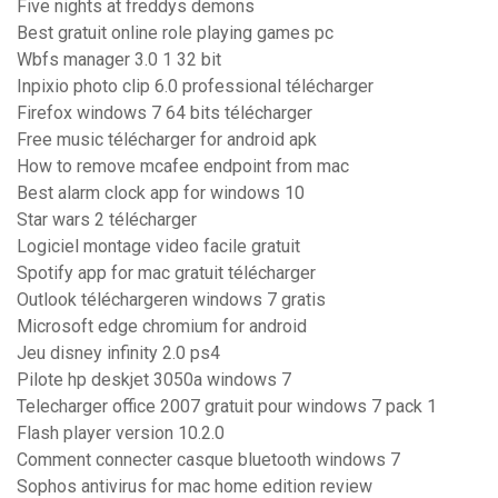
Five nights at freddys demons
Best gratuit online role playing games pc
Wbfs manager 3.0 1 32 bit
Inpixio photo clip 6.0 professional télécharger
Firefox windows 7 64 bits télécharger
Free music télécharger for android apk
How to remove mcafee endpoint from mac
Best alarm clock app for windows 10
Star wars 2 télécharger
Logiciel montage video facile gratuit
Spotify app for mac gratuit télécharger
Outlook téléchargeren windows 7 gratis
Microsoft edge chromium for android
Jeu disney infinity 2.0 ps4
Pilote hp deskjet 3050a windows 7
Telecharger office 2007 gratuit pour windows 7 pack 1
Flash player version 10.2.0
Comment connecter casque bluetooth windows 7
Sophos antivirus for mac home edition review