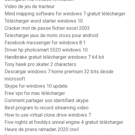
Video de jeu de tracteur
Mind mapping software for windows 7 gratuit télécharger
Télécharger word starter windows 10
Cracker mot de passe fichier excel 2003
Telecharger jeux de moto cross pour android
Facebook messenger for windows 8.1
Driver hp photosmart 5520 windows 10
Handbrake gratuit télécharger windows 7 64 bit
Tony hawk pro skater 2 characters
Descargar windows 7 home premium 32 bits desde
microsoft
Skype for windows 10 update
Free vpn for mac télécharger
Comment partager son identifiant skype
Best program to record streaming video
How to use virtual clone drive windows 7
Five nights at freddys unreal engine 4 gratuit télécharger
Heure de priere ramadan 2020 creil