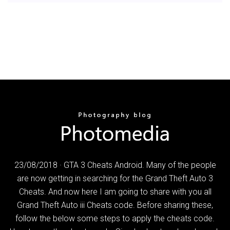
23/08/2018 · GTA 3 Cheats Android. Many of the people
are now getting in searching for the Grand Theft Auto 3
Cheats. And now here I am going to share with you all
Grand Theft Auto iii Cheats code. Before sharing these,
follow the below some steps to apply the cheats code.