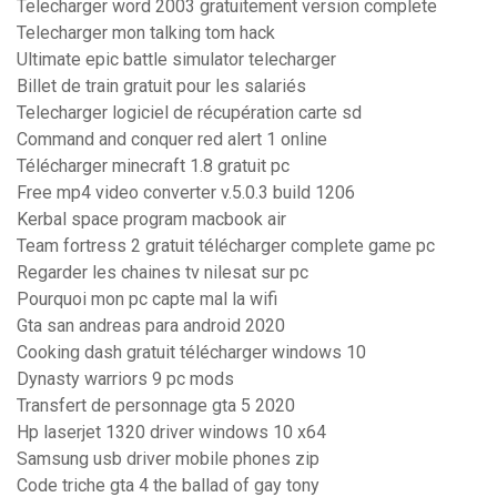
Telecharger word 2003 gratuitement version complete
Telecharger mon talking tom hack
Ultimate epic battle simulator telecharger
Billet de train gratuit pour les salariés
Telecharger logiciel de récupération carte sd
Command and conquer red alert 1 online
Télécharger minecraft 1.8 gratuit pc
Free mp4 video converter v.5.0.3 build 1206
Kerbal space program macbook air
Team fortress 2 gratuit télécharger complete game pc
Regarder les chaines tv nilesat sur pc
Pourquoi mon pc capte mal la wifi
Gta san andreas para android 2020
Cooking dash gratuit télécharger windows 10
Dynasty warriors 9 pc mods
Transfert de personnage gta 5 2020
Hp laserjet 1320 driver windows 10 x64
Samsung usb driver mobile phones zip
Code triche gta 4 the ballad of gay tony