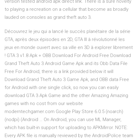
version tested android apk direct link. There is a sure novelty
to playing a recreation on a cellular that become as broadly
lauded on consoles as grand theft auto 3.
Découvrez le jeu qui a lancé le succès planétaire de la série
GTA, après deux épisodes en 2D, GTA III à révolutionné les
jeux en monde ouvert avec sa ville en 3D à explorer librement
! GTA 3 v1.8 Apk + OBB Download For Android Free Download
Grand Theft Auto 3 Android Game Apk and its Obb Data File
Free For Android, there is a link provided below it will
Download Grand Theft Auto 3 Game Apk, and OBB data Free
for Android with one single click, so now you can easily
download GTA 3 Apk Game and the other Amazing Amazing
games with no cost from our website
moderntechgamer.com Google Play Store 6.0.5 (noarch)
(nodpi) (Android … On Android, you can use ML Manager,
which has built-in support for uploading to APKMirror. NOTE:
Every APK file is manually reviewed by the AndroidPolice team