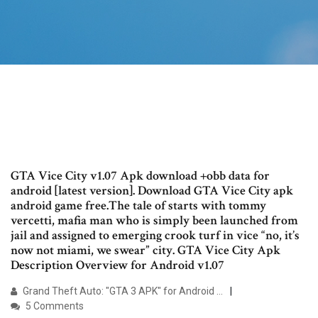
GTA Vice City v1.07 Apk download +obb data for
android [latest version]. Download GTA Vice City apk
android game free.The tale of starts with tommy
vercetti, mafia man who is simply been launched from
jail and assigned to emerging crook turf in vice “no, it’s
now not miami, we swear” city. GTA Vice City Apk
Description Overview for Android v1.07
Grand Theft Auto: "GTA 3 APK" for Android …
5 Comments