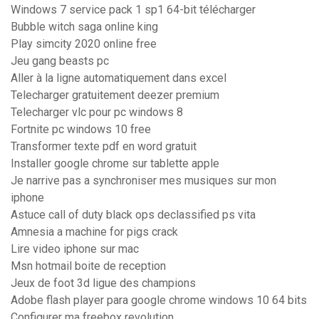
Windows 7 service pack 1 sp1 64-bit télécharger
Bubble witch saga online king
Play simcity 2020 online free
Jeu gang beasts pc
Aller à la ligne automatiquement dans excel
Telecharger gratuitement deezer premium
Telecharger vlc pour pc windows 8
Fortnite pc windows 10 free
Transformer texte pdf en word gratuit
Installer google chrome sur tablette apple
Je narrive pas a synchroniser mes musiques sur mon
iphone
Astuce call of duty black ops declassified ps vita
Amnesia a machine for pigs crack
Lire video iphone sur mac
Msn hotmail boite de reception
Jeux de foot 3d ligue des champions
Adobe flash player para google chrome windows 10 64 bits
Configurer ma freebox revolution