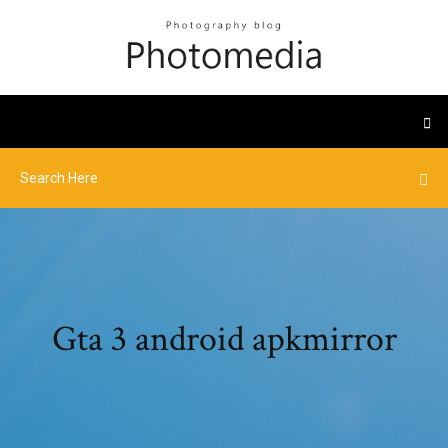
Gta 3 android apkmirror