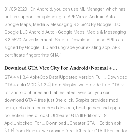
01/05/2020 · On Android, you can use ML Manager, which has
built-in support for uploading to APKMirror. Android Auto -
Google Maps, Media & Messaging 3.3.5820 By Google LLC.
Google LLC Android Auto - Google Maps, Media & Messaging
3.3.5820. Advertisement. Safe to Download. These APKs are
signed by Google LLC and upgrade your existing app. APK
certificate fingerprints SHA-1
Download GTA Vice City For Android (Normal + …
GTA 4 v1.3.4 Apk+Obb Data[!Updated Version] Full … Download
GTA 4 apk+MOD [v1.3.4] from 5kapks. we provide free GTA iv
for android phones and tables latest version. you can
download GTA 4 free just 0ne click. 5kapks provides mod
apks, obb data for android devices, best games and apps
collection free of cost. JCheater GTA III Edition v1.8
Apk[!Unlocked] For … Download JCheater GTA III Edition apk
[v1.8] from 5kapks. we provide free JCheater GTA III Edition for