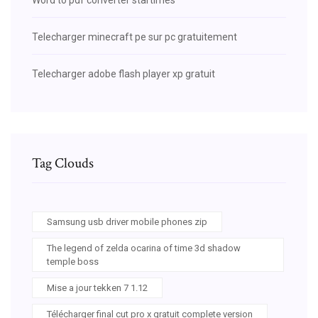
Telecharger minecraft pe sur pc gratuitement
Telecharger adobe flash player xp gratuit
Tag Clouds
Samsung usb driver mobile phones zip
The legend of zelda ocarina of time 3d shadow
temple boss
Mise a jour tekken 7 1.12
Télécharger final cut pro x gratuit complete version