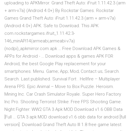
uploading to APKMirror. Grand Theft Auto: iFruit 1.11.42.3 (arm
+ arm-v7a) (Android 4.0+) By Rockstar Games. Rockstar
Games Grand Theft Auto: iFruit 1.11.42.3 (arm + arm-v7a)
(Android 4.0+) APK. Safe to Download. This APK
com.rockstargames.ifruit_1.11.42.3-
146_minAPI14(armeabi,armeabi-v7a)
(nodpi)_apkmirror.com.apk … Free Download APK Games &
APPs for Android - … Download apps & games APK FOR
Android, the best Google Play replacement for your
smartphones. Menu. Game; App; Mod; Contact us; Search.
Search. Last published. Survival Fort . Hellfire – Multiplayer
Arena FPS. Epic Animal – Move to Box Puzzle. Heroism.
Mining Inc. Car Crash Simulator Royale. Super Hero Factory
Inc Pro. Shooting Terrorist Strike: Free FPS Shooting Game.
Night Fighter: WW2 GTA 3 Apk MOD Download v1.6 OBB Data
[Full … GTA 3 apk MOD download v1.6 obb data for android [full
version]. Download Grand Theft Auto III 1.8 free game latest