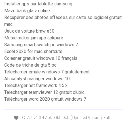
Installer gps sur tablette samsung
Maze bank gta v online
Récupérer des photos effacées sur carte sd logiciel gratuit
mac
Jeux de voiture bmw e30
Music maker jam app apkpure
Samsung smart switch pc windows 7
Excel 2020 for mac shortcuts
Ccleaner gratuit windows 10 français
Code de triche de gta 5 pc
Telecharger emule windows 7 gratuitement
Ati catalyst manager windows 10
Télécharger net framework 4.5.2
Telecharger teamviewer 12 gratuit clubic
Télécharger word 2020 gratuit windows 7
GTA 4 v1.3.4 Apk+Obb Data[!Updated Version] Full …