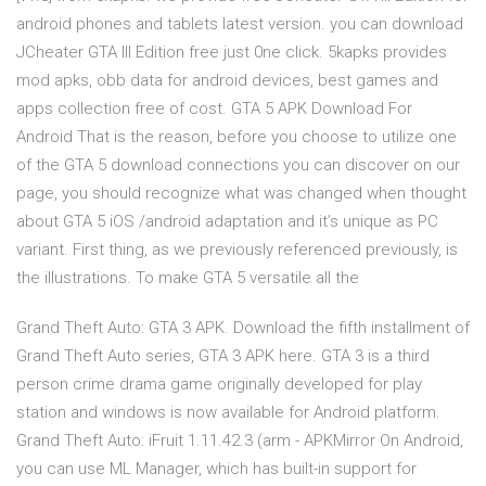
android phones and tablets latest version. you can download
JCheater GTA III Edition free just 0ne click. 5kapks provides
mod apks, obb data for android devices, best games and
apps collection free of cost. GTA 5 APK Download For
Android That is the reason, before you choose to utilize one
of the GTA 5 download connections you can discover on our
page, you should recognize what was changed when thought
about GTA 5 iOS /android adaptation and it’s unique as PC
variant. First thing, as we previously referenced previously, is
the illustrations. To make GTA 5 versatile all the
Grand Theft Auto: GTA 3 APK. Download the fifth installment of
Grand Theft Auto series, GTA 3 APK here. GTA 3 is a third
person crime drama game originally developed for play
station and windows is now available for Android platform.
Grand Theft Auto: iFruit 1.11.42.3 (arm - APKMirror On Android,
you can use ML Manager, which has built-in support for