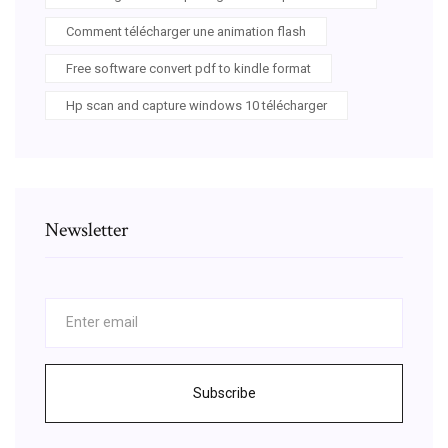
Comment télécharger une animation flash
Free software convert pdf to kindle format
Hp scan and capture windows 10 télécharger
Newsletter
Subscribe