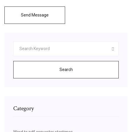
Send Message
Search
Category
Word to pdf converter startimes