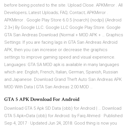
before being posted to the site. Upload Close. APKMirror . All
Developers; Latest Uploads; FAQ; Contact; APKMirror .
APKMirror . Google Play Store 6.0.5 (noarch) (nodpi) (Android
2.3+) By Google LLC. Google LLC Google Play Store. Google
GTA San Andreas Download (Normal + MOD APK + … Graphics
Settings: If you are facing lags in GTA San Andreas Android
APK, then you can increase or decrease the graphics
settings to improve gaming speed and visual experience.
Languages: GTA SA MOD apk is available in many languages
which are: English, French, Italian, German, Spanish, Russian
and Japanese. Download Grand Theft Auto San Andreas APK
MOD With Data | GTA San Andreas 2.00 MOD …
GTA 5 APK Download For Android
Download GTA 5 Apk SD Data (obb) for Android | … Download
GTA 5 Apk+Data (obb) for Android. by Faiq Ahmed · Published
Sep 4, 2017 · Updated Jun 24, 2018. Good thing is now you