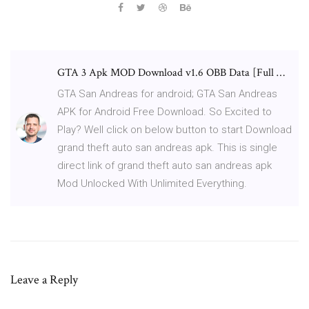
GTA 3 Apk MOD Download v1.6 OBB Data [Full …
GTA San Andreas for android; GTA San Andreas
APK for Android Free Download. So Excited to
Play? Well click on below button to start Download
grand theft auto san andreas apk. This is single
direct link of grand theft auto san andreas apk
Mod Unlocked With Unlimited Everything.
Leave a Reply