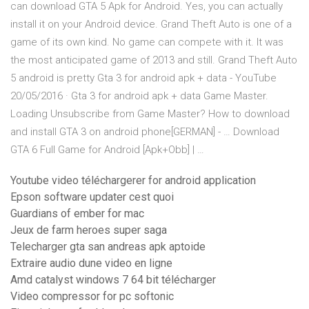
can download GTA 5 Apk for Android. Yes, you can actually
install it on your Android device. Grand Theft Auto is one of a
game of its own kind. No game can compete with it. It was
the most anticipated game of 2013 and still. Grand Theft Auto
5 android is pretty Gta 3 for android apk + data - YouTube
20/05/2016 · Gta 3 for android apk + data Game Master.
Loading Unsubscribe from Game Master? How to download
and install GTA 3 on android phone[GERMAN] - … Download
GTA 6 Full Game for Android [Apk+Obb] | …
Youtube video téléchargerer for android application
Epson software updater cest quoi
Guardians of ember for mac
Jeux de farm heroes super saga
Telecharger gta san andreas apk aptoide
Extraire audio dune video en ligne
Amd catalyst windows 7 64 bit télécharger
Video compressor for pc softonic